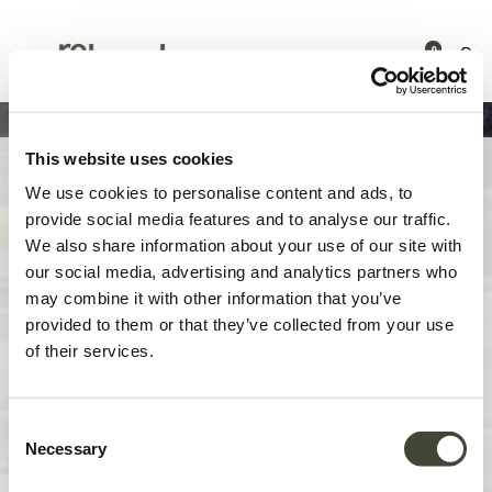
0
This website uses cookies
Presse | Re-loved
We use cookies to personalise content and ads, to
provide social media features and to analyse our traffic.
We also share information about your use of our site with
Bienvenue sur la page presse de Re-loved by Ethnicraft !
our social media, advertising and analytics partners who
may combine it with other information that you’ve
Pour toute demande de renseignements des médias, d'interviews ou
provided to them or that they’ve collected from your use
d'informations complémentaires, veuillez nous contacter. Nous nous
of their services.
réjouissons de vous rencontrer !
CONTACTEZ-NOUS
Consent
Necessary
Selection
COMMUNIQUÉ DE PRESSE