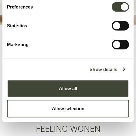
Preferences
Statistics
Vu dans...
Marketing
Show details
Allow all
Allow selection
FEELING WONEN