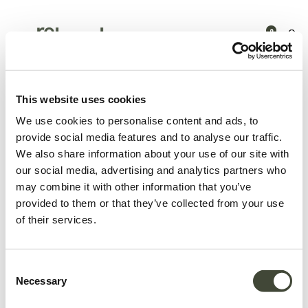
0
Products
Zitmeubelen
Zitbanken
Mellow modulaire sofa -
hoekelement
This website uses cookies
We use cookies to personalise content and ads, to
provide social media features and to analyse our traffic.
We also share information about your use of our site with
our social media, advertising and analytics partners who
may combine it with other information that you’ve
provided to them or that they’ve collected from your use
of their services.
Consent
Necessary
Selection