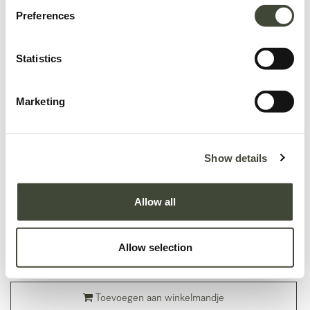
Preferences
Statistics
Marketing
Show details
Mellow modulaire sofa - hoekelement
In uitstekende staat, met originele verpakking.
Allow all
Dit is een einde-reeks product en wordt niet langer aangeboden in de
Ethnicraft-collectie.
Allow selection
1.085,39
€
1.809,00
€
Toevoegen aan winkelmandje