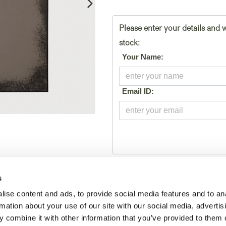
Please enter your details and w
stock:
*
Your Name:
*
Email ID:
Toevoegen aan winkelmand
s
ise content and ads, to provide social media features and to an
Tijdelijk geen voorraad
rmation about your use of our site with our social media, advertis
 combine it with other information that you’ve provided to them o
SKU:
20677