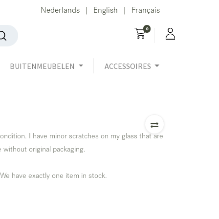
Nederlands
English
Français
|
|
0
BUITENMEUBELEN
ACCESSOIRES
ondition. I have minor scratches on my glass that are
e without original packaging.
 We have exactly one item in stock.