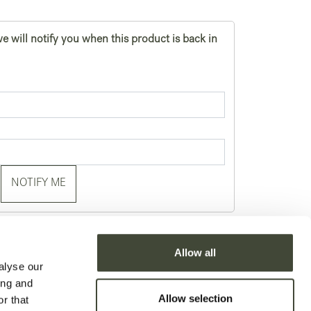
e will notify you when this product is back in
NOTIFY ME
je
Allow all
alyse our
ing and
Allow selection
r that