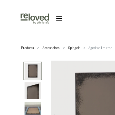
Products
Accessoires
Spiegels
Aged wall mirror