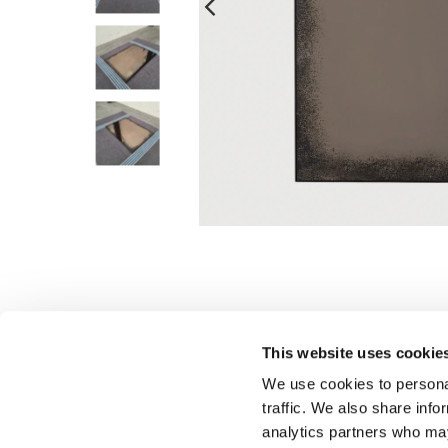
This website uses cookie
We use cookies to personal
traffic. We also share info
analytics partners who may