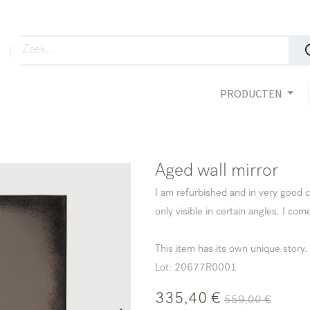
PRODUCTEN
Aged wall mirror
I am refurbished and in very good c
only visible in certain angles. I com
This item has its own unique story.
Lot: 20677R0001
335,40
€
559,00
€