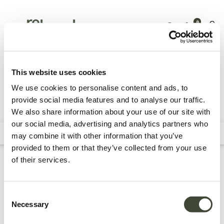
0
Tuinmeubelen
Accessoires
Dienbladen & dienbladtafels
This website uses cookies
We use cookies to personalise content and ads, to
provide social media features and to analyse our traffic.
We also share information about your use of our site with
Alle producten
our social media, advertising and analytics partners who
Filters
Sort By
may combine it with other information that you’ve
provided to them or that they’ve collected from your use
of their services.
Refurbished buiten
dienbladen &
Consent
Necessary
Selection
dienbladtafels