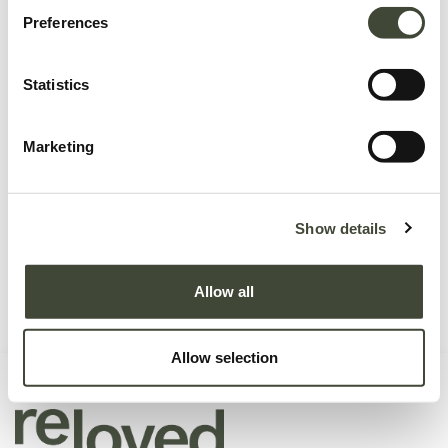
Preferences
Statistics
No product defined.
Marketing
Continue To Shop
Show details
Allow all
Allow selection