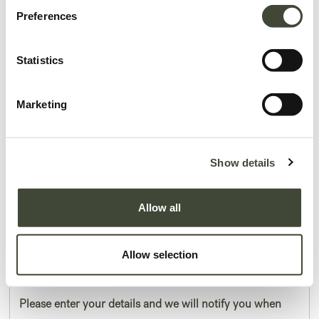
Preferences
Statistics
Marketing
Beirut object
Show details
In excellent condition, with original packaging.
Allow all
This is an end of series product and is no longer offered in the Ethnicraft
collection.
Allow selection
59,40
€
99,00
€
Please enter your details and we will notify you when