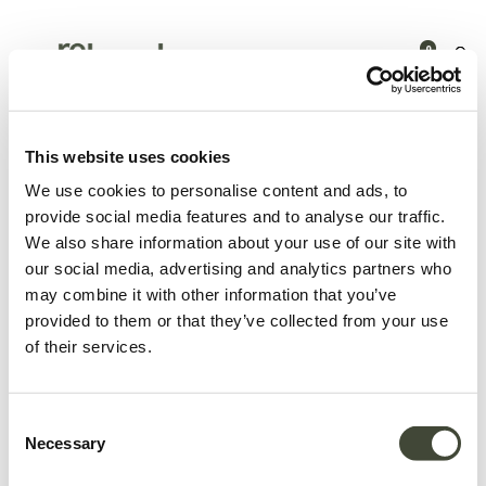
0
Products
Nouveautés
Beirut object
This website uses cookies
We use cookies to personalise content and ads, to
provide social media features and to analyse our traffic.
We also share information about your use of our site with
our social media, advertising and analytics partners who
may combine it with other information that you’ve
provided to them or that they’ve collected from your use
of their services.
Consent
Necessary
Selection