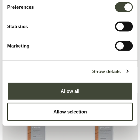
Preferences
Statistics
Marketing
Show details
Ethnicraft Indoor-outdoor
Ethnicraft Indoor-outdoor
Textielreiniger
Textielbeschermer
19,00
€
19,00
€
Allow all
Allow selection