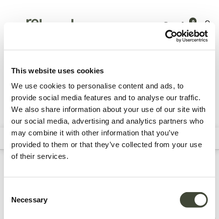
0
Tuinmeubelen
Accessoires
This website uses cookies
We use cookies to personalise content and ads, to
provide social media features and to analyse our traffic.
We also share information about your use of our site with
Alle producten
Archive Sale
Kussens
Dienbladen &
our social media, advertising and analytics partners who
dienbladtafels
may combine it with other information that you’ve
Filters
Sort By
provided to them or that they’ve collected from your use
of their services.
Refurbished accessoires
Consent
Necessary
Selection