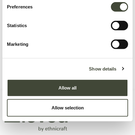
Preferences
No product defined.
Statistics
Marketing
Continue To Shop
Show details
Allow all
Allow selection