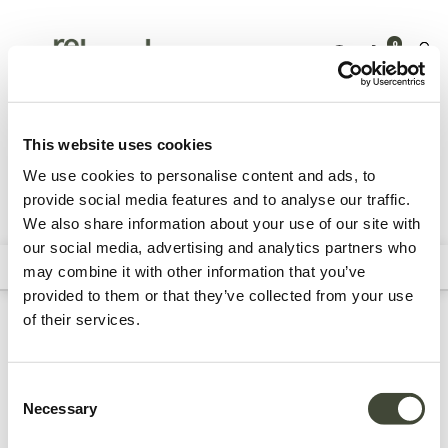
0
Outdoor
Accessories
Trays & tray tables
This website uses cookies
We use cookies to personalise content and ads, to
provide social media features and to analyse our traffic.
We also share information about your use of our site with
All Products
our social media, advertising and analytics partners who
Filters
Sort By
may combine it with other information that you’ve
provided to them or that they’ve collected from your use
of their services.
Refurbished outdoor trays
& tray tables
Consent
Necessary
Selection