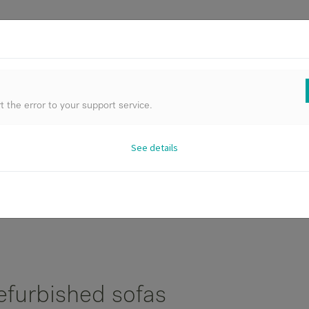
FURNIT
 the error to your support service.
See details
All Products
Best Deals
Archive Sale
efurbished sofas