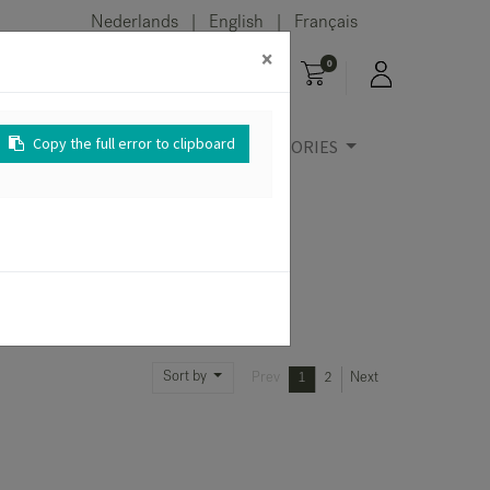
Nederlands
English
Français
|
|
×
0
Copy the full error to clipboard
URE
OUTDOOR
ACCESSORIES
Sort by
Prev
1
2
Next