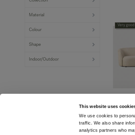
Collection
Material
Very good
Colour
Shape
Indoor/Outdoor
Ellipse so
This website uses cookie
1,424.51
€
We use cookies to personal
traffic. We also share info
Very good
analytics partners who may