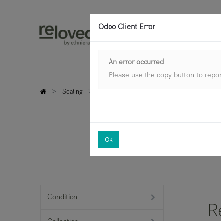
Odoo Client Error
An error occurred
Please use the copy button to report
Seating
Sofas
Ok
Condition
R