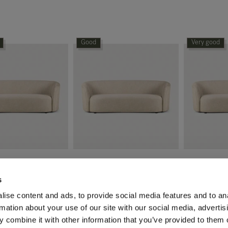
Good
Very good
fa - 3 seater
Ellipse sofa - 3 seater
Ellipse sofa 
s
1,139.60
€
1,709.40
€
2,849.01
€
2,849.01
€
2
ise content and ads, to provide social media features and to an
rmation about your use of our site with our social media, advertis
Original packaging
Original pac
 combine it with other information that you’ve provided to them o