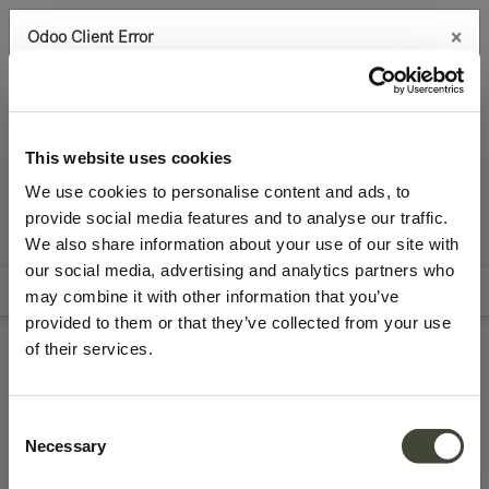
×
Odoo Client Error
0
An error occurred
Copy the full error to clipboard
Seating
Benches
Please use the copy
This website uses cookies
button to report the error to your support service.
We use cookies to personalise content and ads, to
provide social media features and to analyse our traffic.
See details
We also share information about your use of our site with
All Products
Best Deals
Archive Sale
our social media, advertising and analytics partners who
Filters
Sort By
may combine it with other information that you’ve
Ok
provided to them or that they’ve collected from your use
of their services.
Refurbished benches
Consent
Necessary
Selection
Excellent
Excellent