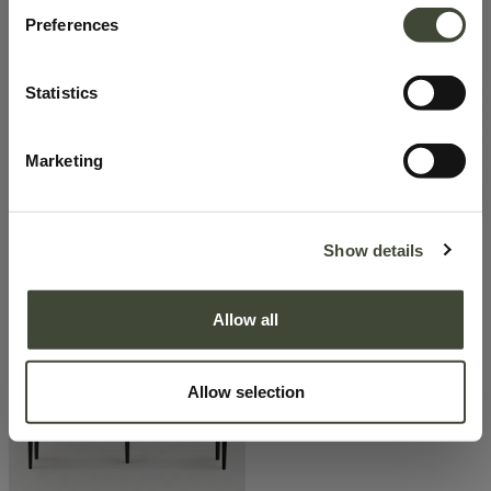
Preferences
Statistics
Marketing
Show details
Spindle bench
Spindle bench
678.30
€
678.30
€
969.00
€
969.00
€
Excellent
Allow all
Allow selection