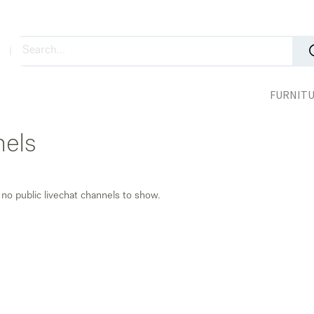
FURNIT
nels
 no public livechat channels to show.