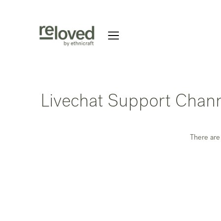
Livechat Support Chan
There are