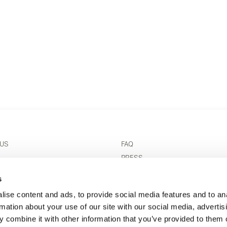
 US
FAQ
S
PRESS
 CONDITIONS
REVIEWS
s
 OUTLET
TERMS & CONDITIONS
ise content and ads, to provide social media features and to an
FT CARE & MAINTENANCE
PRIVACY POLICY
rmation about your use of our site with our social media, advertis
RIGHT OF WITHDRAWAL
 combine it with other information that you’ve provided to them o