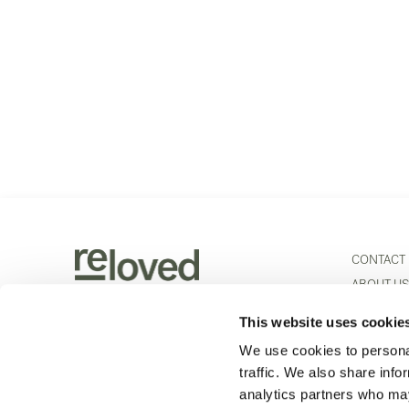
CONTACT
ABOUT U
PRODUCT
This website uses cookie
Scheldeweg 5
+32 3 443 01 50
PHYSICAL
2850 Boom
info@re-loved.com
We use cookies to personal
ETHNICRA
BELGIUM
traffic. We also share info
CAREERS
analytics partners who may