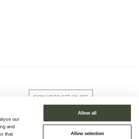
SIGN UP TO GET 5% OFF
Allow all
Sign up to our newsletter and stay in the know
alyse our
with latest arrivals & stories!
ing and
Allow selection
r that