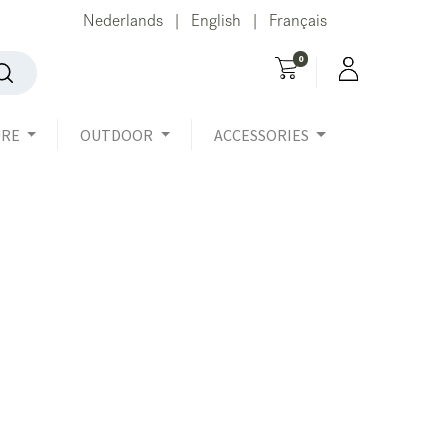
Nederlands
English
Français
|
|
0
URE
OUTDOOR
ACCESSORIES