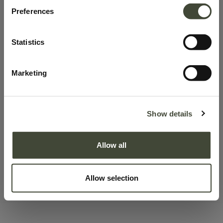
100.0% discount on products
Preferences
This product has no valid combination.
Statistics
SKU:
58032
Marketing
Learn more about Product Conditions
Show details
Description
Allow all
Delivery & Pick-up
Right of withdrawal
Allow selection