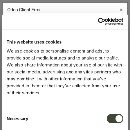
×
Odoo Client Error
0
An error occurred
Copy the full error to clipboard
100.0% discount on products
Please use the copy
This website uses cookies
button to report the error to your support service.
We use cookies to personalise content and ads, to
provide social media features and to analyse our traffic.
See details
We also share information about your use of our site with
our social media, advertising and analytics partners who
may combine it with other information that you’ve
Ok
provided to them or that they’ve collected from your use
of their services.
Consent
Necessary
Selection