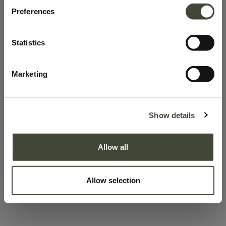
100.0% discount on products
Preferences
This product has no valid combination.
Statistics
SKU:
58032
Marketing
Learn more about Product Conditions
Show details
Description
Allow all
Delivery & Pick-up
Right of withdrawal
Allow selection