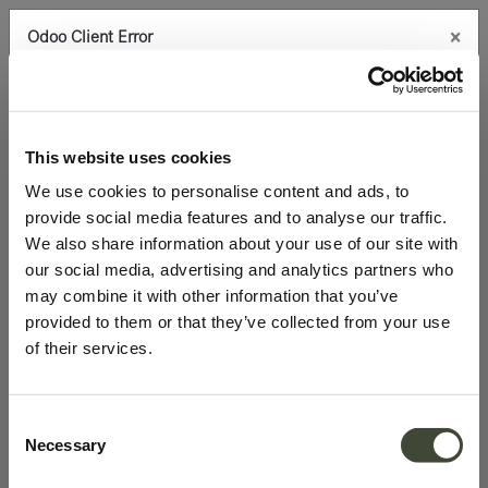
×
Odoo Client Error
0
An error occurred
Copy the full error to clipboard
100.0% discount on products
Please use the copy
This website uses cookies
button to report the error to your support service.
We use cookies to personalise content and ads, to
provide social media features and to analyse our traffic.
See details
We also share information about your use of our site with
our social media, advertising and analytics partners who
may combine it with other information that you’ve
Ok
provided to them or that they’ve collected from your use
of their services.
Consent
Necessary
Selection