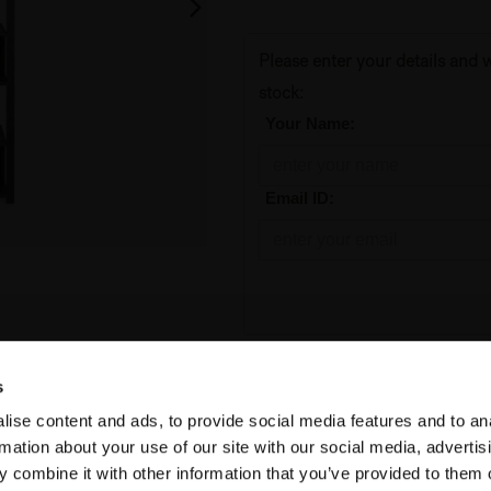
Please enter your details and w
stock:
*
Your Name:
*
Email ID:
Add to Cart
s
ise content and ads, to provide social media features and to an
Temporarily out of stock
rmation about your use of our site with our social media, advertis
 combine it with other information that you’ve provided to them o
SKU:
10115