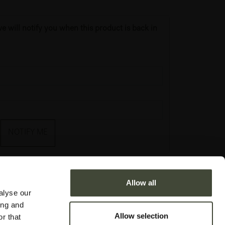
e will notify you when this product is back in
NOTIFY ME
Allow all
alyse our
ing and
Allow selection
r that