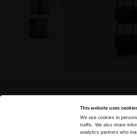
This website uses cookie
We use cookies to personal
traffic. We also share info
analytics partners who may