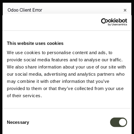
×
×
×
×
×
Odoo Client Error
Odoo Client Error
Odoo Client Error
Odoo Client Error
Odoo Client Error
0
An error occurred
An error occurred
An error occurred
An error occurred
An error occurred
Copy the full error to clipboard
Copy the full error to clipboard
Copy the full error to clipboard
Copy the full error to clipboard
Copy the full error to clipboard
Products
Latest arrivals
Abstract side table
Please use the copy
Please use the copy
Please use the copy
Please use the copy
Please use the copy
This website uses cookies
button to report the error to your support service.
button to report the error to your support service.
button to report the error to your support service.
button to report the error to your support service.
button to report the error to your support service.
We use cookies to personalise content and ads, to
provide social media features and to analyse our traffic.
See details
See details
See details
See details
See details
We also share information about your use of our site with
our social media, advertising and analytics partners who
may combine it with other information that you’ve
Ok
Ok
Ok
Ok
Ok
provided to them or that they’ve collected from your use
of their services.
Consent
Necessary
Selection