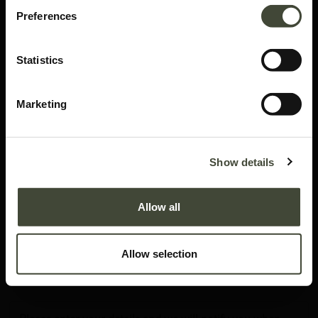
Preferences
Statistics
Marketing
Abstract side table
Show details
In excellent condition, without packaging. This is an end of series product
and is no longer offered in the Ethnicraft collection.
Allow all
This item has its own unique story. We have exactly one item in stock.
Lot: 10120R0004
Allow selection
287.40
€
479.00
€