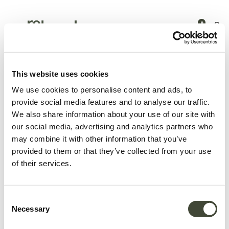
0
Products
Outdoor
Dining
Circle outdoor dining table -
136cm
This website uses cookies
We use cookies to personalise content and ads, to
provide social media features and to analyse our traffic.
We also share information about your use of our site with
our social media, advertising and analytics partners who
may combine it with other information that you’ve
provided to them or that they’ve collected from your use
of their services.
Consent
Necessary
Selection