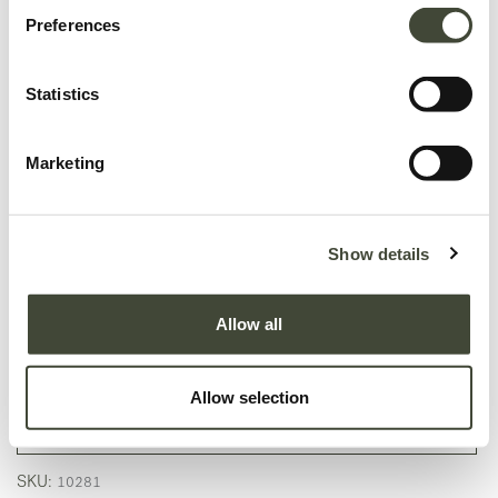
Preferences
Statistics
Marketing
Show details
Circle outdoor dining table - 136cm
In excellent condition, with original packaging. This is an end of series
Allow all
product and is no longer offered in the Ethnicraft collection.
1,253.40
€
2,089.00
€
Allow selection
Add to Cart
SKU:
10281