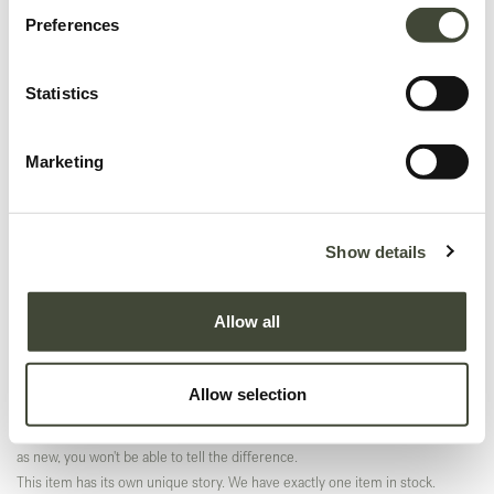
Preferences
Statistics
Marketing
Aspekt lounge chair TEMPLATE
Show details
Original packaging
In excellent condition, with original packaging. This is an end of series
Allow all
product and is no longer offered in the Ethnicraft collection.
This item has its own unique story. We have exactly one item in stock.
Allow selection
Excellent
In excellent condition, without original packaging. Refurbished and as good
as new, you won't be able to tell the difference.
This item has its own unique story. We have exactly one item in stock.