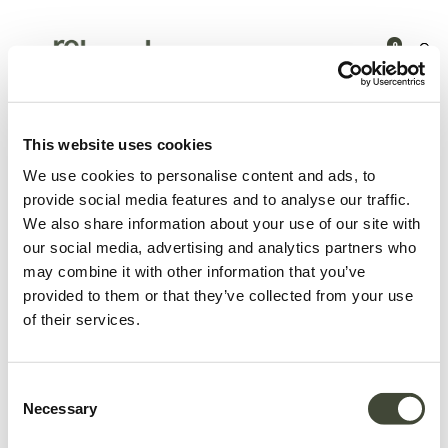
0
15.0% discount on total amount
This website uses cookies
We use cookies to personalise content and ads, to
provide social media features and to analyse our traffic.
We also share information about your use of our site with
our social media, advertising and analytics partners who
may combine it with other information that you’ve
provided to them or that they’ve collected from your use
of their services.
Consent
Necessary
Selection