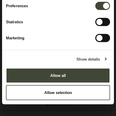
Preferences
Statistics
Marketing
Aged mirror tray
In excellent condition, with original packaging. This is an end of series
Show details
product and is no longer offered in the Ethnicraft collection.
Allow all
This item has its own unique story. We have exactly one item in stock.
Lot: 20562R0003
95.40
€
Allow selection
158.99
€
Add to Cart