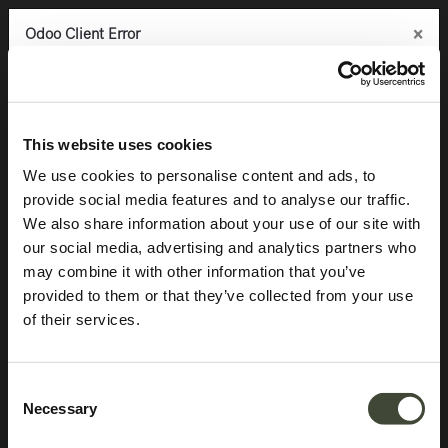
×
×
×
Odoo Client Error
Odoo Client Error
Odoo Client Error
0
An error occurred
An error occurred
An error occurred
Copy the full error to clipboard
Copy the full error to clipboard
Copy the full error to clipboard
Products
Accessories
Trays & objects
Aged mirror tray
Please use the copy
Please use the copy
Please use the copy
This website uses cookies
button to report the error to your support service.
button to report the error to your support service.
button to report the error to your support service.
We use cookies to personalise content and ads, to
provide social media features and to analyse our traffic.
See details
See details
See details
We also share information about your use of our site with
our social media, advertising and analytics partners who
may combine it with other information that you’ve
Ok
Ok
Ok
provided to them or that they’ve collected from your use
of their services.
Consent
Necessary
Selection