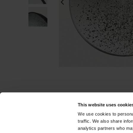
This website uses cookie
We use cookies to personal
traffic. We also share info
analytics partners who may