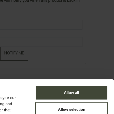
e will notify you when this product is back in
NOTIFY ME
Allow all
alyse our
ing and
Allow selection
r that