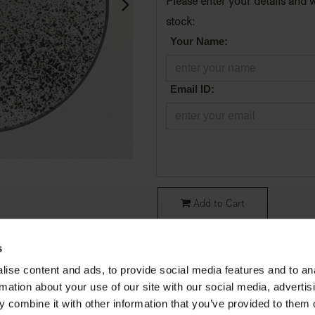
Please enter your details and w
stock:
*
Your Name:
*
Email ID:
Add to Cart
SKU:
20601
s
ise content and ads, to provide social media features and to an
Condition
:
Original Packaging
rmation about your use of our site with our social media, advertis
Collection
:
Aged Mirrors
 combine it with other information that you’ve provided to them o