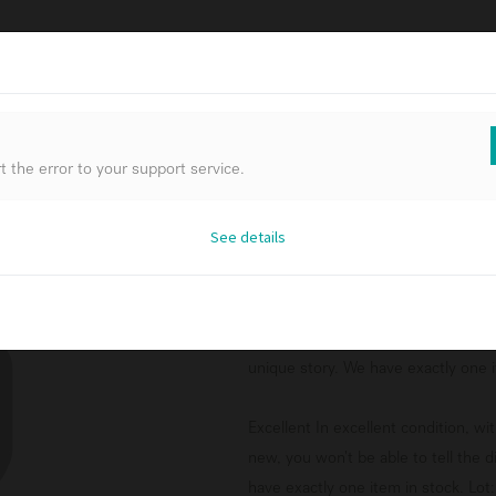
FURNIT
 the error to your support service.
 the error to your support service.
 the error to your support service.
See details
See details
See details
Aged wall mirror
Original packaging In excellent cond
product and is no longer offered in 
unique story. We have exactly one it
Excellent In excellent condition, w
new, you won't be able to tell the 
have exactly one item in stock. Lot: 