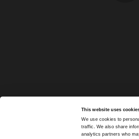
This website uses cookie
We use cookies to personal
traffic. We also share info
analytics partners who may