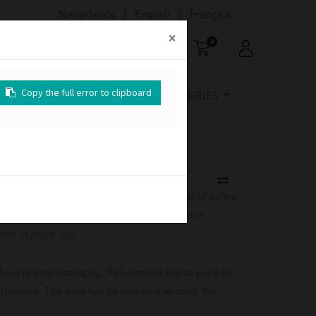
Nederlands
English
Français
|
|
×
×
×
0
Copy the full error to clipboard
Copy the full error to clipboard
Copy the full error to clipboard
URE
OUTDOOR
ACCESSORIES
ition, with original packaging. This is an end of series
the Ethnicraft collection. This item has its own
em in stock. Lot: ....
ithout original packaging. Refurbished and as good as
difference. This item has its own unique story. We
....