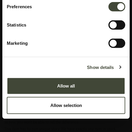
Preferences
Statistics
Marketing
Aged wall mirror TEMPLATE
Show details
Original packaging
In excellent condition, with original packaging. This is an end of series
Allow all
product and is no longer offered in the Ethnicraft collection.
This item has its own unique story. We have exactly one item in stock.
Allow selection
Excellent
In excellent condition, without original packaging. Refurbished and as good
as new, you won't be able to tell the difference.
This item has its own unique story. We have exactly one item in stock.