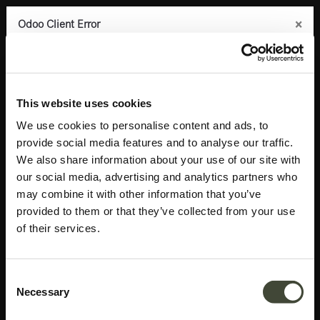
×
×
×
×
Odoo Client Error
Odoo Client Error
Odoo Client Error
Odoo Client Error
0
An error occurred
An error occurred
An error occurred
An error occurred
Copy the full error to clipboard
Copy the full error to clipboard
Copy the full error to clipboard
Copy the full error to clipboard
Products
Latest arrivals
Aged wall mirror TEMPLATE
Please use the copy
Please use the copy
Please use the copy
Please use the copy
This website uses cookies
button to report the error to your support service.
button to report the error to your support service.
button to report the error to your support service.
button to report the error to your support service.
We use cookies to personalise content and ads, to
provide social media features and to analyse our traffic.
See details
See details
See details
See details
We also share information about your use of our site with
our social media, advertising and analytics partners who
may combine it with other information that you’ve
Ok
Ok
Ok
Ok
provided to them or that they’ve collected from your use
of their services.
Consent
Necessary
Selection