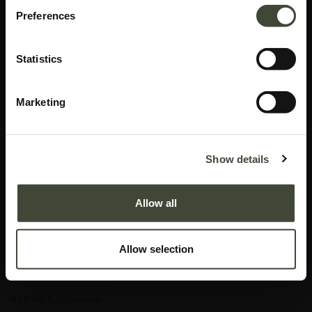
Preferences
Statistics
Marketing
Aged floor mirror
Show details
I am refurbished and in good condition. I have visible scratches on the right
side of my mirror, as well as, multiple black marks underneath the glass on
Allow all
my left side. Rest assured, my function is not impaired by my aesthetic
imperfections. I come without hardware and original packaging.
Allow selection
This item has its own unique story. We have exactly one item in stock.
Lot: 20663R0012
479.60
€
1,199.00
€