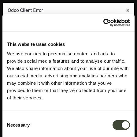
×
×
×
×
Odoo Client Error
Odoo Client Error
Odoo Client Error
Odoo Client Error
0
An error occurred
An error occurred
An error occurred
An error occurred
Copy the full error to clipboard
Copy the full error to clipboard
Copy the full error to clipboard
Copy the full error to clipboard
Products
Accessories
Mirrors
Aged floor mirror
Please use the copy
Please use the copy
Please use the copy
Please use the copy
This website uses cookies
button to report the error to your support service.
button to report the error to your support service.
button to report the error to your support service.
button to report the error to your support service.
We use cookies to personalise content and ads, to
provide social media features and to analyse our traffic.
See details
See details
See details
See details
We also share information about your use of our site with
our social media, advertising and analytics partners who
may combine it with other information that you’ve
Ok
Ok
Ok
Ok
provided to them or that they’ve collected from your use
of their services.
Consent
Necessary
Selection