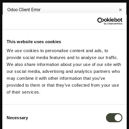
×
×
×
×
Odoo Client Error
Odoo Client Error
Odoo Client Error
Odoo Client Error
0
An error occurred
An error occurred
An error occurred
An error occurred
Copy the full error to clipboard
Copy the full error to clipboard
Copy the full error to clipboard
Copy the full error to clipboard
Products
Accessories
Mirrors
Aged floor mirror
Please use the copy
Please use the copy
Please use the copy
Please use the copy
This website uses cookies
button to report the error to your support service.
button to report the error to your support service.
button to report the error to your support service.
button to report the error to your support service.
We use cookies to personalise content and ads, to
provide social media features and to analyse our traffic.
See details
See details
See details
See details
We also share information about your use of our site with
our social media, advertising and analytics partners who
may combine it with other information that you’ve
Ok
Ok
Ok
Ok
provided to them or that they’ve collected from your use
of their services.
Consent
Necessary
Selection