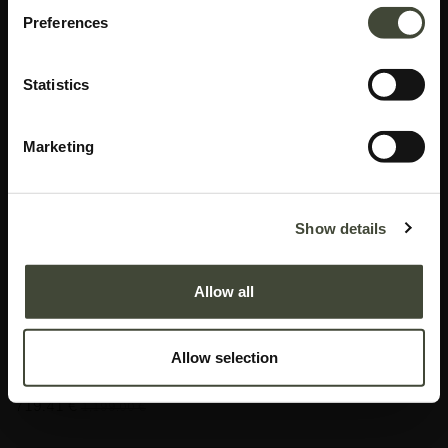
Preferences
Statistics
Marketing
Aged floor mirror
Show details
In very good condition, without original packaging. Refurbished but may still
show minor dents, scratches or visible repairs that don't detract from the
Allow all
aesthetics of the piece.
This item has its own unique story. We have exactly one item in stock.
Allow selection
Lot: 20663R0018
719.41
€
1,199.00
€