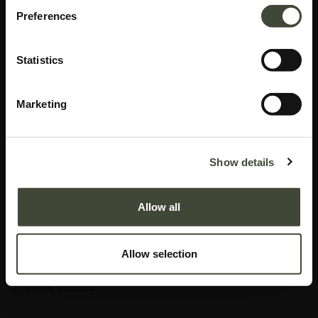
Preferences
Statistics
Marketing
Aged wall mirror
Show details
I am refurbished and in good condition. I have multiple scratches on my
glass that are only visible in certain angles. Rest assured, my function is not
Allow all
impaired by my aesthetic imperfections. I come without original packaging.
This item has its own unique story. We have exactly one item in stock.
Allow selection
Lot: 20676R0002
223.60
€
559.00
€