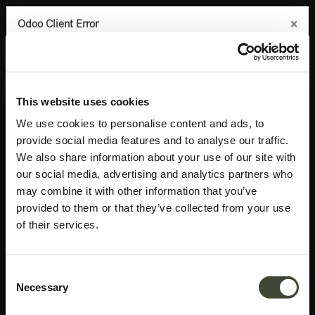
×
×
×
×
Odoo Client Error
Odoo Client Error
Odoo Client Error
Odoo Client Error
0
An error occurred
An error occurred
An error occurred
An error occurred
Copy the full error to clipboard
Copy the full error to clipboard
Copy the full error to clipboard
Copy the full error to clipboard
Products
Accessories
Mirrors
Aged wall mirror
Please use the copy
Please use the copy
Please use the copy
Please use the copy
This website uses cookies
button to report the error to your support service.
button to report the error to your support service.
button to report the error to your support service.
button to report the error to your support service.
We use cookies to personalise content and ads, to
provide social media features and to analyse our traffic.
See details
See details
See details
See details
We also share information about your use of our site with
our social media, advertising and analytics partners who
may combine it with other information that you’ve
Ok
Ok
Ok
Ok
provided to them or that they’ve collected from your use
of their services.
Consent
Necessary
Selection