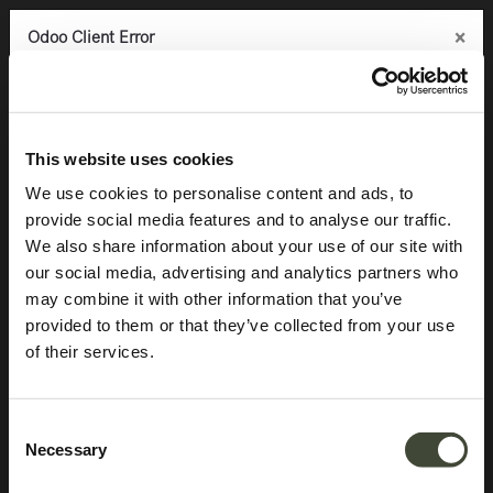
×
×
×
Odoo Client Error
Odoo Client Error
Odoo Client Error
0
An error occurred
An error occurred
An error occurred
Copy the full error to clipboard
Copy the full error to clipboard
Copy the full error to clipboard
Aged sofa console
Please use the copy
Please use the copy
Please use the copy
This website uses cookies
button to report the error to your support service.
button to report the error to your support service.
button to report the error to your support service.
We use cookies to personalise content and ads, to
provide social media features and to analyse our traffic.
See details
See details
See details
We also share information about your use of our site with
our social media, advertising and analytics partners who
may combine it with other information that you’ve
Ok
Ok
Ok
provided to them or that they’ve collected from your use
of their services.
Consent
Necessary
Selection