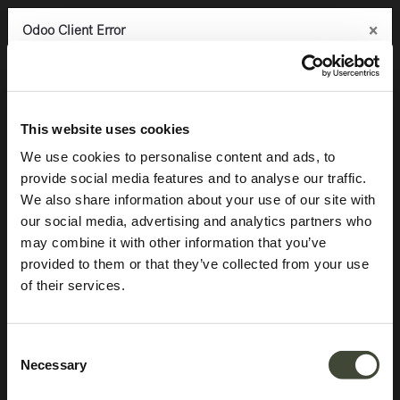
×
×
×
Odoo Client Error
Odoo Client Error
Odoo Client Error
0
An error occurred
An error occurred
An error occurred
Copy the full error to clipboard
Copy the full error to clipboard
Copy the full error to clipboard
Aged sofa console
Please use the copy
Please use the copy
Please use the copy
This website uses cookies
button to report the error to your support service.
button to report the error to your support service.
button to report the error to your support service.
We use cookies to personalise content and ads, to
provide social media features and to analyse our traffic.
See details
See details
See details
We also share information about your use of our site with
our social media, advertising and analytics partners who
may combine it with other information that you’ve
Ok
Ok
Ok
provided to them or that they’ve collected from your use
of their services.
Consent
Necessary
Selection