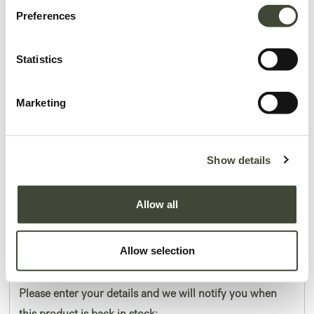
Preferences
Statistics
Marketing
Asymmetric Dot wooden tray
In excellent condition, without original packaging. Refurbished and as good
Show details
as new, you won't be able to tell the difference.
Allow all
This item has its own unique story. We have exactly one item in stock.
Lot: 20937R0007
179.25
€
Allow selection
239.00
€
Please enter your details and we will notify you when