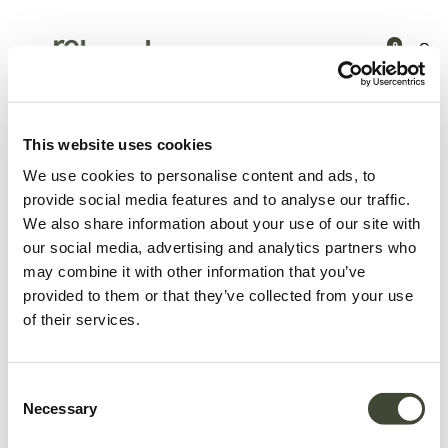
0
Products
Latest arrivals
Asymmetric Dot wooden tray
This website uses cookies
We use cookies to personalise content and ads, to
provide social media features and to analyse our traffic.
We also share information about your use of our site with
our social media, advertising and analytics partners who
may combine it with other information that you’ve
provided to them or that they’ve collected from your use
of their services.
Consent
Necessary
Selection