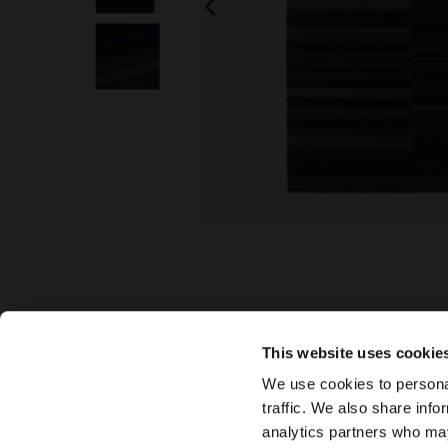
This website uses cookie
We use cookies to personal
traffic. We also share info
analytics partners who may