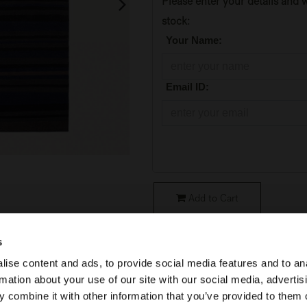
Please enter your details and w
stock:
*
Your Name:
*
Email ID:
Add to Cart
SKU:
21710
s
ise content and ads, to provide social media features and to an
Condition
:
Original Packaging
rmation about your use of our site with our social media, advertis
Collection
:
Essential
 combine it with other information that you’ve provided to them o