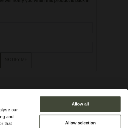
e will notify you when this product is back in
NOTIFY ME
Allow all
alyse our
ing and
Allow selection
r that