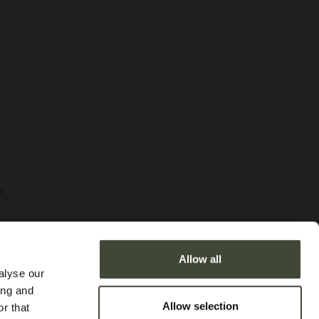
y
Allow all
alyse our
ditions
ing and
Allow selection
r that