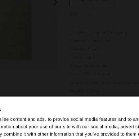
Add to Cart
SKU:
21753
Condition
:
Original Packaging
Collection
:
Essential
Material
:
Fabric
Colour
:
Sand
Shape
:
Rectangular
Size
:
170x240x1cm
Indoor/Outdoor
:
For indoor use onl
Weight
:
15.5kg
s
ise content and ads, to provide social media features and to an
Learn more about Product Con
rmation about your use of our site with our social media, advertis
 combine it with other information that you’ve provided to them o