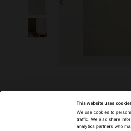
This website uses cookie
We use cookies to personal
traffic. We also share info
analytics partners who may