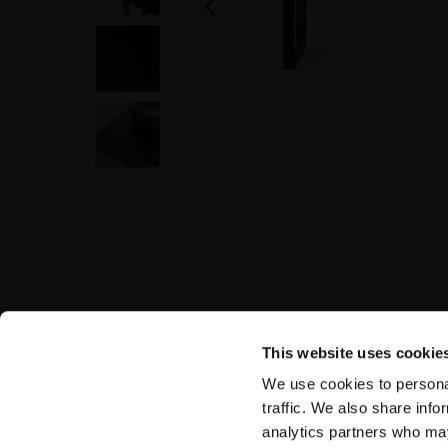
This website uses cookie
We use cookies to personal
traffic. We also share info
analytics partners who may