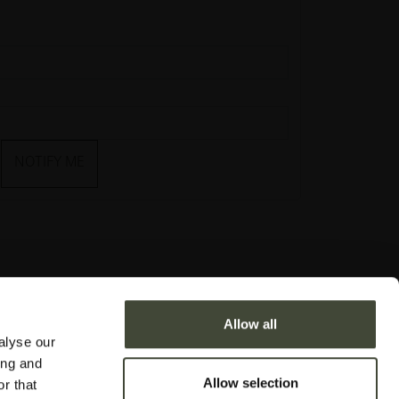
NOTIFY ME
Allow all
alyse our
ing and
Allow selection
r that