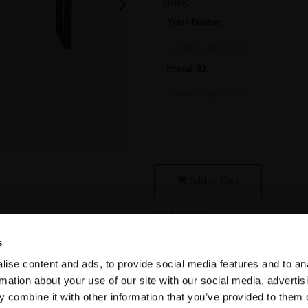
stock:
*
Your Name:
*
Email ID:
Add to Cart
SKU:
25945
s
Condition
:
Original Packaging
ise content and ads, to provide social media features and to an
Collection
:
Stability
rmation about your use of our site with our social media, advertis
Material
:
Minerals
 combine it with other information that you’ve provided to them o