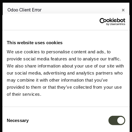
×
×
×
×
×
Odoo Client Error
Odoo Client Error
Odoo Client Error
Odoo Client Error
Odoo Client Error
0
An error occurred
An error occurred
An error occurred
An error occurred
An error occurred
Copy the full error to clipboard
Copy the full error to clipboard
Copy the full error to clipboard
Copy the full error to clipboard
Copy the full error to clipboard
Products
Latest arrivals
Bok adjustable desk - 170cm TEMPLATE
Please use the copy
Please use the copy
Please use the copy
Please use the copy
Please use the copy
This website uses cookies
button to report the error to your support service.
button to report the error to your support service.
button to report the error to your support service.
button to report the error to your support service.
button to report the error to your support service.
We use cookies to personalise content and ads, to
provide social media features and to analyse our traffic.
See details
See details
See details
See details
See details
We also share information about your use of our site with
our social media, advertising and analytics partners who
may combine it with other information that you’ve
Ok
Ok
Ok
Ok
Ok
provided to them or that they’ve collected from your use
of their services.
Consent
Necessary
Selection