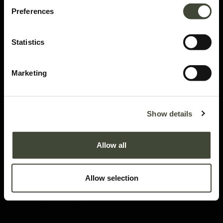
Preferences
Statistics
Marketing
Monolit bedside table
I am refurbished and in good condition. I have visible dents, scratches and
Show details
minor water stains on my top panel, side panels and metal frame. Rest
assured, my function is not impaired by my aesthetic imperfections. I come
Allow all
without original packaging.
This item has its own unique story. We have exactly one item in stock.
Allow selection
Lot: 26868R0006
179.60
€
448.99
€