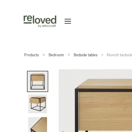
Products
Bedroom
Bedside tables
Monolit bedside