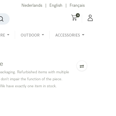
Nederlands
English
Français
|
|
0
URE
OUTDOOR
ACCESSORIES
le
 packaging. Refurbished items with multiple
 don't impair the function of the piece.
 We have exactly one item in stock.