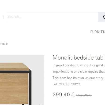
FURNIT
 table
Monolit bedside tab
In good condition, without original
imperfections or visible repairs that
This item has its own unique story.
Lot: 26869R0022
299.40
€
499.00
€