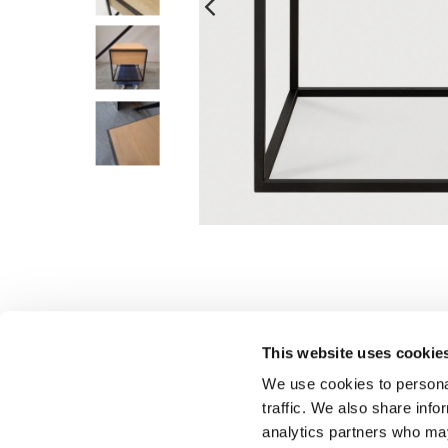
This website uses cookie
We use cookies to personal
traffic. We also share info
analytics partners who may