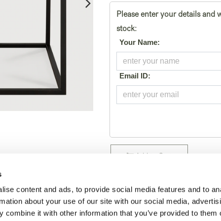
Please enter your details and w
stock:
*
Your Name:
*
Email ID:
Add to Cart
s
Temporarily out of stock
ise content and ads, to provide social media features and to an
SKU:
rmation about your use of our site with our social media, advertis
26869
 combine it with other information that you’ve provided to them o