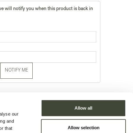
e will notify you when this product is back in
NOTIFY ME
Allow all
alyse our
ing and
Allow selection
r that