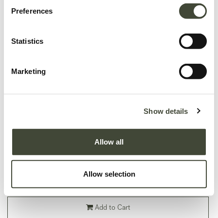
Preferences
Statistics
Marketing
Monolit bedside table
In very good condition, without original packaging. Refurbished but may still
Show details
show minor dents, scratches or visible repairs that don't detract from the
aesthetics of the piece.
Allow all
This item has its own unique story. We have exactly one item in stock.
Lot: 26869R0073
Allow selection
299.40
€
499.00
€
Add to Cart