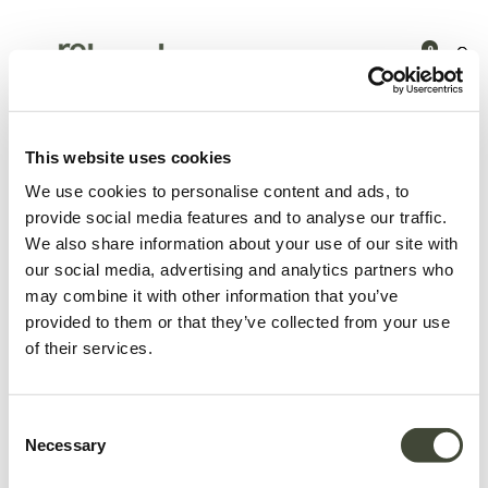
0
Products
Bedroom
Bedside tables
Monolit bedside table
This website uses cookies
We use cookies to personalise content and ads, to
provide social media features and to analyse our traffic.
We also share information about your use of our site with
our social media, advertising and analytics partners who
may combine it with other information that you’ve
provided to them or that they’ve collected from your use
of their services.
Consent
Necessary
Selection