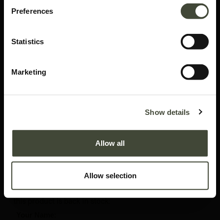
Preferences
Statistics
Marketing
Roller Max pouf
Show details
In excellent condition, with original packaging. This is an end of series
product and is no longer offered in the Ethnicraft collection.
Allow all
677.41
€
1,129.00
€
Allow selection
Please enter your details and we will notify you when
this product is back in stock:
*
Your Name: