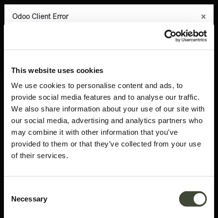
×
×
×
×
×
Odoo Client Error
Odoo Client Error
Odoo Client Error
Odoo Client Error
Odoo Client Error
0
An error occurred
An error occurred
An error occurred
An error occurred
An error occurred
Copy the full error to clipboard
Copy the full error to clipboard
Copy the full error to clipboard
Copy the full error to clipboard
Copy the full error to clipboard
Products
Latest arrivals
Roller Max pouf
Please use the copy
Please use the copy
Please use the copy
Please use the copy
Please use the copy
This website uses cookies
button to report the error to your support service.
button to report the error to your support service.
button to report the error to your support service.
button to report the error to your support service.
button to report the error to your support service.
We use cookies to personalise content and ads, to
provide social media features and to analyse our traffic.
See details
See details
See details
See details
See details
We also share information about your use of our site with
our social media, advertising and analytics partners who
may combine it with other information that you’ve
Ok
Ok
Ok
Ok
Ok
provided to them or that they’ve collected from your use
of their services.
Consent
Necessary
Selection