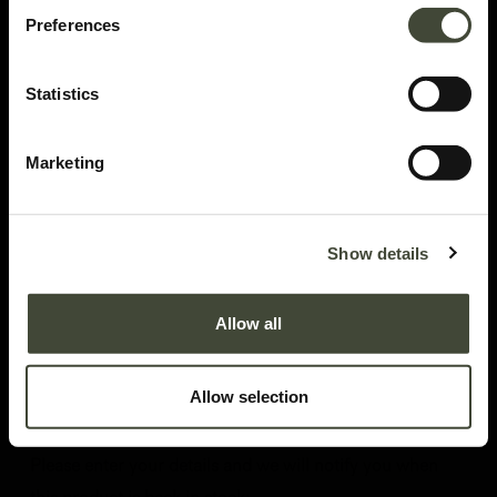
Preferences
Statistics
Marketing
Set of 4 EX1 dining chairs
Set of 4
Show details
In very good condition, without original packaging. Refurbished but may still
show minor dents, scratches or visible repairs that don't detract from the
Allow all
aesthetics of the piece.
This item has its own unique story. We have exactly one item in stock.
813.62
€
Allow selection
1,356.02
€
Please enter your details and we will notify you when