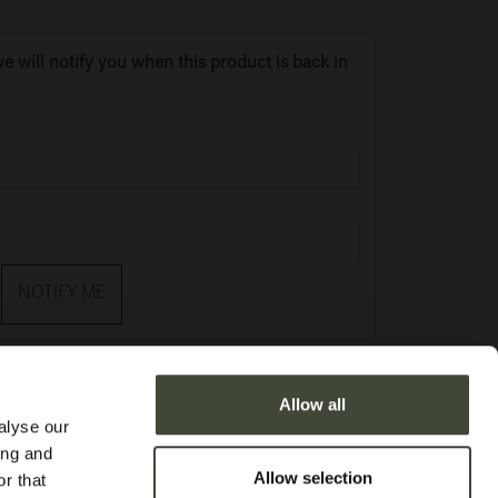
e will notify you when this product is back in
NOTIFY ME
Allow all
alyse our
ing and
Allow selection
r that