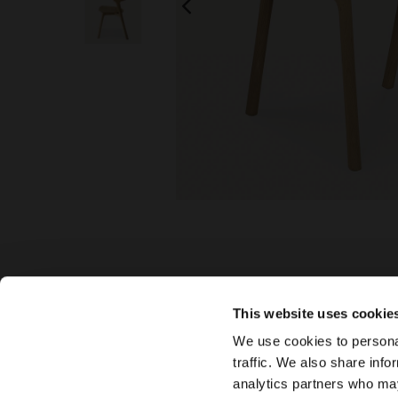
This website uses cookie
We use cookies to personal
traffic. We also share info
analytics partners who may