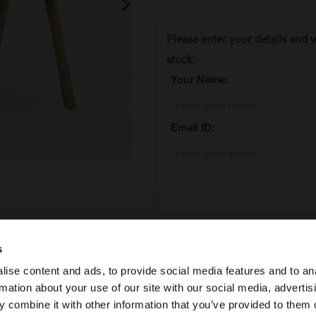
Please enter your details and w
stock:
*
Your Name:
*
Email ID:
Add to Cart
s
ise content and ads, to provide social media features and to an
Temporarily out of stock
rmation about your use of our site with our social media, advertis
 combine it with other information that you’ve provided to them o
SKU:
50073