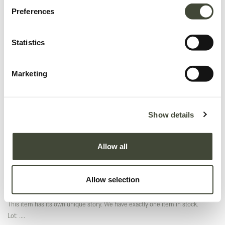
Preferences
Statistics
Marketing
Air dining table - 200cm TEMPLATE
Original packaging
Show details
In excellent condition, with original packaging. This is an end of series
product and is no longer offered in the Ethnicraft collection.
Allow all
This item has its own unique story. We have exactly one item in stock.
Excellent
Allow selection
In excellent condition, without original packaging. Refurbished and as good
as new, you won't be able to tell the difference.
This item has its own unique story. We have exactly one item in stock.
Lot: ....