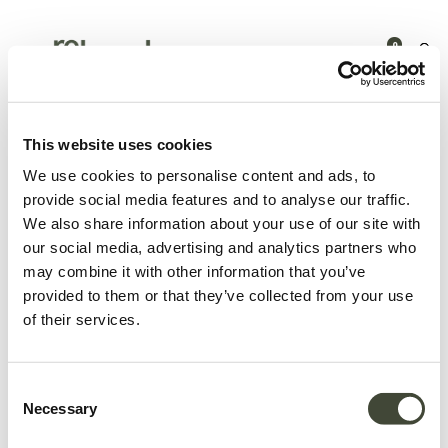
0
Products
Latest arrivals
Air dining table - 200cm TEMPLATE
This website uses cookies
We use cookies to personalise content and ads, to
provide social media features and to analyse our traffic.
We also share information about your use of our site with
our social media, advertising and analytics partners who
may combine it with other information that you’ve
provided to them or that they’ve collected from your use
of their services.
Consent
Necessary
Selection