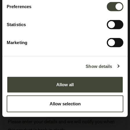
Preferences
Statistics
Marketing
Air dining table
I am refurbished and in very good condition. I have minor repairs and dents
Show details
on the edge of my tabletop. I come without original packaging.
Allow all
This item has its own unique story. We have exactly one item in stock.
Lot: 50261R0011
1,349.40
€
Allow selection
2,249.00
€
Please enter your details and we will notify you when