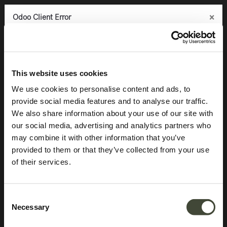
×
×
×
Odoo Client Error
Odoo Client Error
Odoo Client Error
0
An error occurred
An error occurred
An error occurred
Copy the full error to clipboard
Copy the full error to clipboard
Copy the full error to clipboard
Products
Latest arrivals
Air dining table
Please use the copy
Please use the copy
Please use the copy
This website uses cookies
button to report the error to your support service.
button to report the error to your support service.
button to report the error to your support service.
We use cookies to personalise content and ads, to
provide social media features and to analyse our traffic.
See details
See details
See details
We also share information about your use of our site with
our social media, advertising and analytics partners who
may combine it with other information that you’ve
Ok
Ok
Ok
provided to them or that they’ve collected from your use
of their services.
Consent
Necessary
Selection