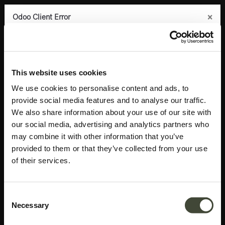
×
×
×
×
Odoo Client Error
Odoo Client Error
Odoo Client Error
Odoo Client Error
0
An error occurred
An error occurred
An error occurred
An error occurred
Copy the full error to clipboard
Copy the full error to clipboard
Copy the full error to clipboard
Copy the full error to clipboard
Products
Bedroom
Bedside tables
Azur bedside table
Please use the copy
Please use the copy
Please use the copy
Please use the copy
This website uses cookies
button to report the error to your support service.
button to report the error to your support service.
button to report the error to your support service.
button to report the error to your support service.
We use cookies to personalise content and ads, to
provide social media features and to analyse our traffic.
See details
See details
See details
See details
We also share information about your use of our site with
our social media, advertising and analytics partners who
may combine it with other information that you’ve
Ok
Ok
Ok
Ok
provided to them or that they’ve collected from your use
of their services.
Consent
Necessary
Selection