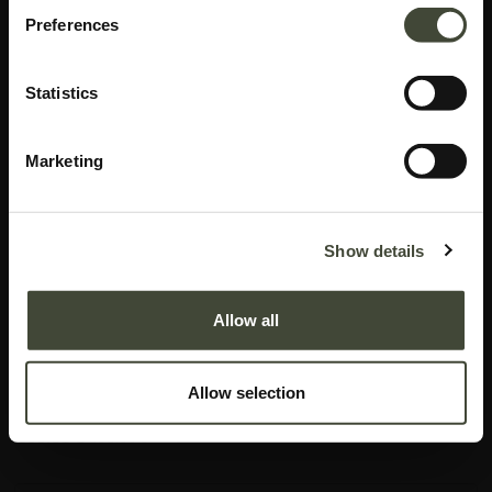
Preferences
Statistics
Marketing
Azur bedside table
I am refurbished and in good condition. I have visible repairs on my bottom
Show details
shelf and on the inner and outer left side of my drawer. Rest assured, my
function is not impaired by my aesthetic imperfections. I come without
Allow all
original packaging.
This item has its own unique story. We have exactly one item in stock.
Allow selection
Lot: 51140R0008
155.61
€
389.00
€