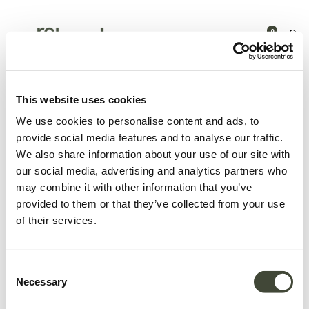
0
Products
Latest arrivals
Air bedside table
This website uses cookies
We use cookies to personalise content and ads, to
provide social media features and to analyse our traffic.
We also share information about your use of our site with
our social media, advertising and analytics partners who
may combine it with other information that you’ve
provided to them or that they’ve collected from your use
of their services.
Consent
Necessary
Selection