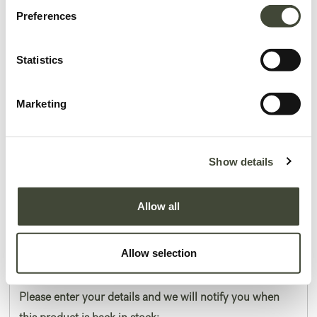
Preferences
Statistics
Marketing
Air bedside table
I am refurbished and in very good condition. I have a small hairline crack on
Show details
my left side. I come without original packaging.
Allow all
This item has its own unique story. We have exactly one item in stock.
Lot: 51210R0001
184.50
€
Allow selection
369.00
€
Please enter your details and we will notify you when