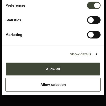
Preferences
Statistics
Marketing
Air bed - EU Queen
Show details
In very good condition, without original packaging. Refurbished but may still
show minor dents, scratches or visible repairs that don't detract from the
Allow all
aesthetics of the piece.
This item has its own unique story. We have exactly one item in stock.
Allow selection
Lot: 51212R0006
1,025.40
€
1,709.00
€