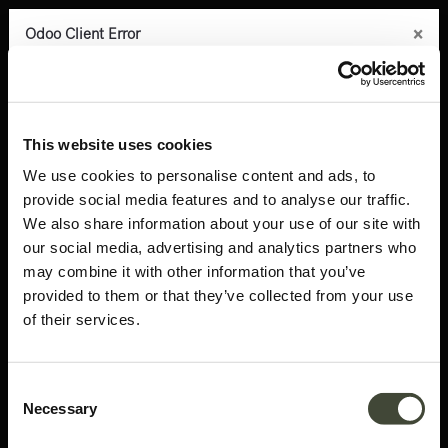
×
×
×
×
×
Odoo Client Error
Odoo Client Error
Odoo Client Error
Odoo Client Error
Odoo Client Error
0
An error occurred
An error occurred
An error occurred
An error occurred
An error occurred
Copy the full error to clipboard
Copy the full error to clipboard
Copy the full error to clipboard
Copy the full error to clipboard
Copy the full error to clipboard
Products
Latest arrivals
Air bed - EU Queen
Please use the copy
Please use the copy
Please use the copy
Please use the copy
Please use the copy
This website uses cookies
button to report the error to your support service.
button to report the error to your support service.
button to report the error to your support service.
button to report the error to your support service.
button to report the error to your support service.
We use cookies to personalise content and ads, to
provide social media features and to analyse our traffic.
See details
See details
See details
See details
See details
We also share information about your use of our site with
our social media, advertising and analytics partners who
may combine it with other information that you’ve
Ok
Ok
Ok
Ok
Ok
provided to them or that they’ve collected from your use
of their services.
Consent
Necessary
Selection