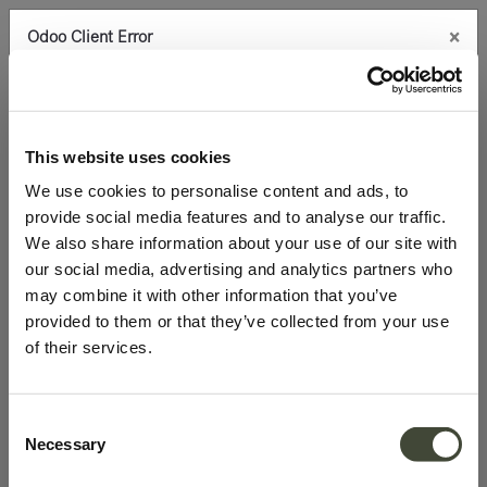
×
Odoo Client Error
0
An error occurred
Copy the full error to clipboard
Products
Office
Desks
Blackbird desk
Please use the copy
This website uses cookies
button to report the error to your support service.
We use cookies to personalise content and ads, to
provide social media features and to analyse our traffic.
See details
We also share information about your use of our site with
our social media, advertising and analytics partners who
may combine it with other information that you’ve
Ok
provided to them or that they’ve collected from your use
of their services.
Consent
Necessary
Selection