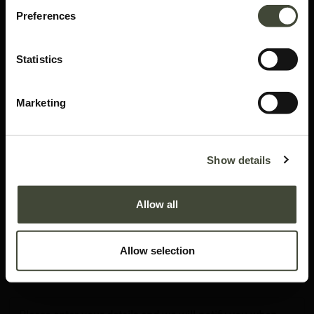
Preferences
Statistics
Marketing
Blackbird rack
Show details
I am in excellent condition. I am as good as new, you won't be able to tell the
difference. Refurbished when necessary. I come without original packaging.
Allow all
This item has its own unique story. We have exactly one item in stock.
Lot: 51482R0003
Allow selection
1,609.30
€
2,299.00
€