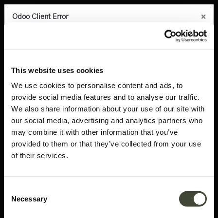
×
×
×
×
×
Odoo Client Error
Odoo Client Error
Odoo Client Error
Odoo Client Error
Odoo Client Error
0
An error occurred
An error occurred
An error occurred
An error occurred
An error occurred
Copy the full error to clipboard
Copy the full error to clipboard
Copy the full error to clipboard
Copy the full error to clipboard
Copy the full error to clipboard
Products
Latest arrivals
Blackbird rack
Please use the copy
Please use the copy
Please use the copy
Please use the copy
Please use the copy
This website uses cookies
button to report the error to your support service.
button to report the error to your support service.
button to report the error to your support service.
button to report the error to your support service.
button to report the error to your support service.
We use cookies to personalise content and ads, to
provide social media features and to analyse our traffic.
See details
See details
See details
See details
See details
We also share information about your use of our site with
our social media, advertising and analytics partners who
may combine it with other information that you’ve
Ok
Ok
Ok
Ok
Ok
provided to them or that they’ve collected from your use
of their services.
Consent
Necessary
Selection