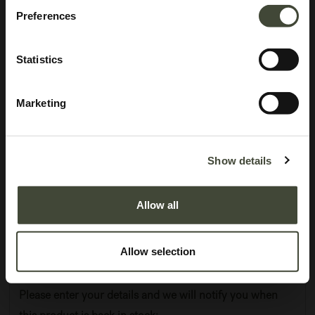
Preferences
Statistics
Marketing
Anders sideboard
I am refurbished and in excellent condition. I am as good as new, you won't
Show details
be able to tell the difference. I come without original packaging.
Allow all
This item has its own unique story. We have exactly one item in stock.
Lot: 60068R0005
801.75
€
Allow selection
1,069.00
€
Please enter your details and we will notify you when