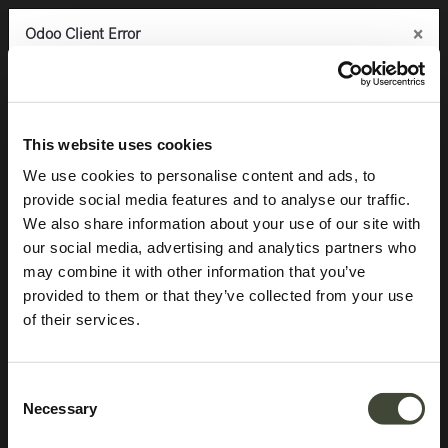
×
×
×
Odoo Client Error
Odoo Client Error
Odoo Client Error
0
An error occurred
An error occurred
An error occurred
Copy the full error to clipboard
Copy the full error to clipboard
Copy the full error to clipboard
Products
Storage
Sideboards
Anders sideboard
Please use the copy
Please use the copy
Please use the copy
This website uses cookies
button to report the error to your support service.
button to report the error to your support service.
button to report the error to your support service.
We use cookies to personalise content and ads, to
provide social media features and to analyse our traffic.
See details
See details
See details
We also share information about your use of our site with
our social media, advertising and analytics partners who
may combine it with other information that you’ve
Ok
Ok
Ok
provided to them or that they’ve collected from your use
of their services.
Consent
Necessary
Selection