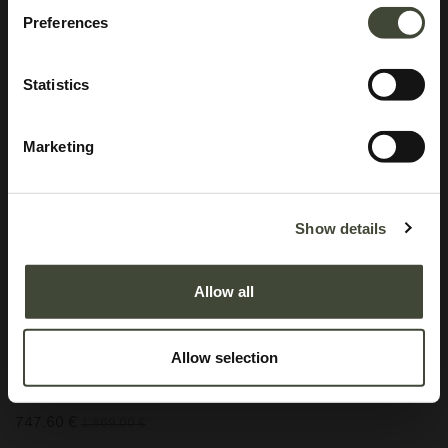
Preferences
Statistics
Marketing
Anders sideboard
I am refurbished and in good condition. I have visible scratches on my top
Show details
panel and minor stains on my top panel near the front. I also have minor
dents and scratches on the top and bottom drawers on the far right. Rest
Allow all
assured, my function is not impaired by my aesthetic imperfections. I come
without original packaging.
Allow selection
This item has its own unique story. We have exactly one item in stock.
Lot: 60069R0002
747.60
€
1,869.00
€