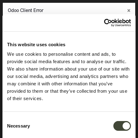
×
×
×
Odoo Client Error
Odoo Client Error
Odoo Client Error
0
An error occurred
An error occurred
An error occurred
Copy the full error to clipboard
Copy the full error to clipboard
Copy the full error to clipboard
Products
Storage
Sideboards
Anders sideboard
Please use the copy
Please use the copy
Please use the copy
This website uses cookies
button to report the error to your support service.
button to report the error to your support service.
button to report the error to your support service.
We use cookies to personalise content and ads, to
provide social media features and to analyse our traffic.
See details
See details
See details
We also share information about your use of our site with
our social media, advertising and analytics partners who
may combine it with other information that you’ve
Ok
Ok
Ok
provided to them or that they’ve collected from your use
of their services.
Consent
Necessary
Selection