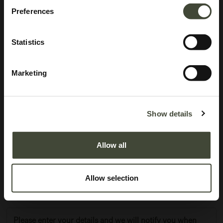
Preferences
Statistics
Marketing
Anders sideboard
In very good condition, without original packaging. Refurbished but may still
Show details
show minor dents, scratches or visible repairs that don't detract from the
aesthetics of the piece.
Allow all
This item has its own unique story. We have exactly one item in stock.
Lot: 60069R0007
Allow selection
1,121.40
€
1,869.00
€
Please enter your details and we will notify you when