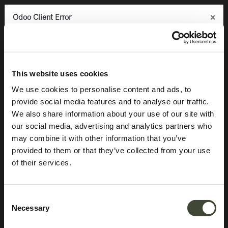
×
×
×
Odoo Client Error
Odoo Client Error
Odoo Client Error
0
An error occurred
An error occurred
An error occurred
Copy the full error to clipboard
Copy the full error to clipboard
Copy the full error to clipboard
Products
Storage
Sideboards
Anders sideboard
Please use the copy
Please use the copy
Please use the copy
This website uses cookies
button to report the error to your support service.
button to report the error to your support service.
button to report the error to your support service.
We use cookies to personalise content and ads, to
provide social media features and to analyse our traffic.
See details
See details
See details
We also share information about your use of our site with
our social media, advertising and analytics partners who
may combine it with other information that you’ve
Ok
Ok
Ok
provided to them or that they’ve collected from your use
of their services.
Consent
Necessary
Selection