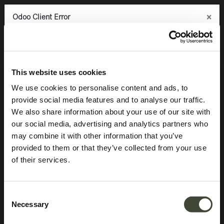
×
×
×
Odoo Client Error
Odoo Client Error
Odoo Client Error
0
An error occurred
An error occurred
An error occurred
Copy the full error to clipboard
Copy the full error to clipboard
Copy the full error to clipboard
Products
Latest arrivals
Anders sideboard TEMPLATE
Please use the copy
Please use the copy
Please use the copy
This website uses cookies
button to report the error to your support service.
button to report the error to your support service.
button to report the error to your support service.
We use cookies to personalise content and ads, to
provide social media features and to analyse our traffic.
See details
See details
See details
We also share information about your use of our site with
our social media, advertising and analytics partners who
may combine it with other information that you’ve
Ok
Ok
Ok
provided to them or that they’ve collected from your use
of their services.
Consent
Necessary
Selection