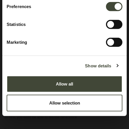
Preferences
Statistics
Marketing
Anders sideboard TEMPLATE
Original packaging
Show details
In excellent condition, with original packaging.
Allow all
This is an end of series product and is no longer offered in the Ethnicraft
collection.
Allow selection
Excellent
In excellent condition, without original packaging. Refurbished and as good
as new, you won't be able to tell the difference.