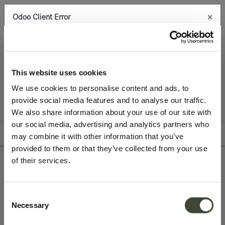
×
Odoo Client Error
0
An error occurred
Copy the full error to clipboard
Accessories
Lighting
Archive Sale
Please use the copy
This website uses cookies
button to report the error to your support service.
We use cookies to personalise content and ads, to
provide social media features and to analyse our traffic.
See details
We also share information about your use of our site with
All Products
our social media, advertising and analytics partners who
Filters
Sort By
may combine it with other information that you’ve
Ok
provided to them or that they’ve collected from your use
of their services.
Discontinued Ethnicraft
lighting
Consent
Necessary
Selection