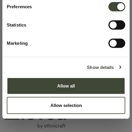
Preferences
No product defined.
Statistics
Marketing
Continue To Shop
Show details
Allow all
Allow selection