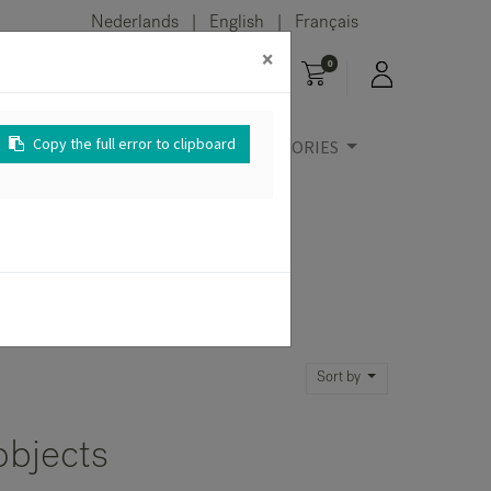
Nederlands
English
Français
|
|
×
0
Copy the full error to clipboard
URE
OUTDOOR
ACCESSORIES
Sort by
objects