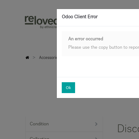
Odoo Client Error
An error occurred
Please use the copy button to report
Accessories
Trays & objects
Archive Sale
Ok
Condition
Disc