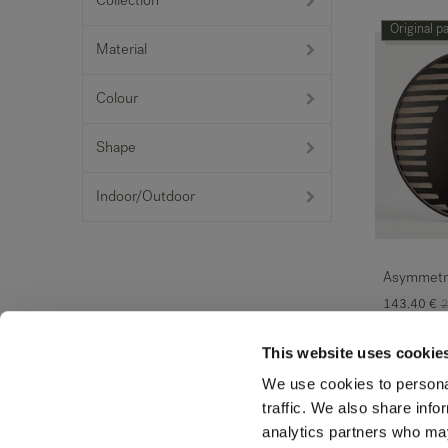
Collection
Original p
Material
Colour
Shape
Indoor/Outdoor
Asymmetri
143.40
€
2
This website uses cookie
Original p
We use cookies to personal
traffic. We also share info
analytics partners who may