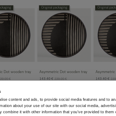
ackaging
Original packaging
Original pac
c Dot wooden tray
Asymmetric Dot wooden tray
Asymmetric 
143.40
€
143.40
€
39.00
€
239.00
€
239
s
ackaging
Original packaging
Original pac
ise content and ads, to provide social media features and to an
rmation about your use of our site with our social media, advertis
 combine it with other information that you’ve provided to them o