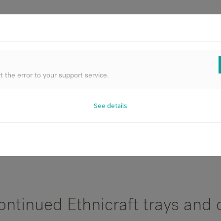
FURNIT
 the error to your support service.
See details
All Products
ontinued Ethnicraft trays and 